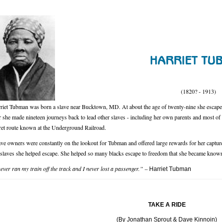
(1820? - 1913)
riet Tubman was born a slave near Bucktown, MD. At about the age of twenty-nine she escaped 
 she made nineteen journeys back to lead other slaves - including her own parents and most of h
ret route known at the Underground Railroad.
ave owners were constantly on the lookout for Tubman and offered large rewards for her capture
 slaves she helped escape. She helped so many blacks escape to freedom that she became known
never ran my train off the track and I never lost a passenger.”
–
Harriet Tubman
TAKE A RIDE
(By Jonathan Sprout & Dave Kinnoin)