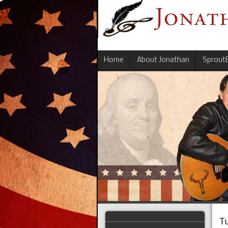
Home
About Jonathan
Sprout
T