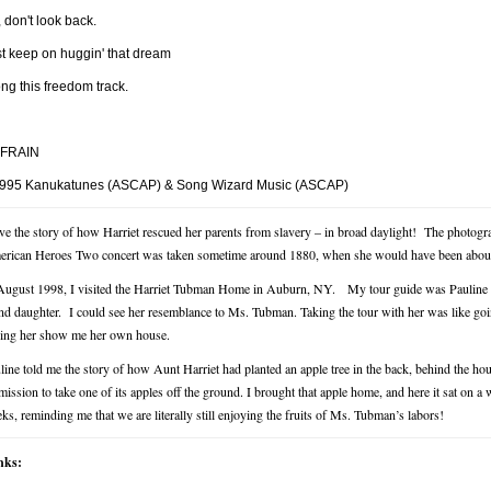
 don't look back.
st keep on huggin' that dream
ng this freedom track.
FRAIN
995 Kanukatunes (ASCAP) & Song Wizard Music (ASCAP)
ove the story of how Harriet rescued her parents from slavery – in broad daylight!
The photogra
rican Heroes Two concert was taken sometime around 1880, when she would have been about
August 1998, I visited the Harriet Tubman Home in Auburn, NY.
My tour guide was Pauline 
nd daughter. I could see her resemblance to Ms. Tubman. Taking the tour with her was like go
ing her show me her own house.
line told me the story of how Aunt Harriet had planted an apple tree in the back, behind the house
mission to take one of its apples off the ground. I brought that apple home, and here it sat on 
ks, reminding me that we are literally still enjoying the fruits of Ms. Tubman’s labors!
nks: