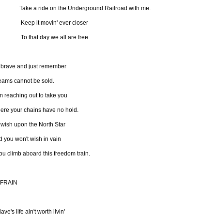
ke a ride on the Underground Railroad with me.
ep it movin' ever closer
 that day we all are free.
 brave and just remember
eams cannot be sold.
m reaching out to take you
ere your chains have no hold.
 wish upon the North Star
 you won't wish in vain
you climb aboard this freedom train.
FRAIN
lave's life ain't worth livin'