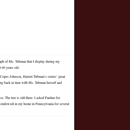
ph of Ms. Tubman that I display during my
 60 years old.
Copes Johnson, Harriet Tubman’s sisters’ great
ing back in time with Ms. Tubman herself and
. The tree is still there. I asked Pauline for
a windowsill in my home in Pennsylvania for several