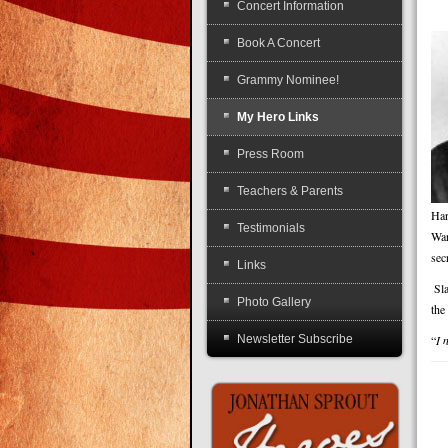
Concert Information
Book A Concert
Grammy Nominee!
My Hero Links
Press Room
Teachers & Parents
Har
Testimonials
War
sec
Links
Sl
Photo Gallery
the
Newsletter Subscribe
“
I 