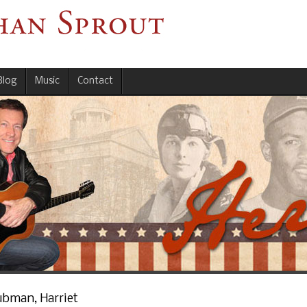
Blog
Music
Contact
ubman, Harriet