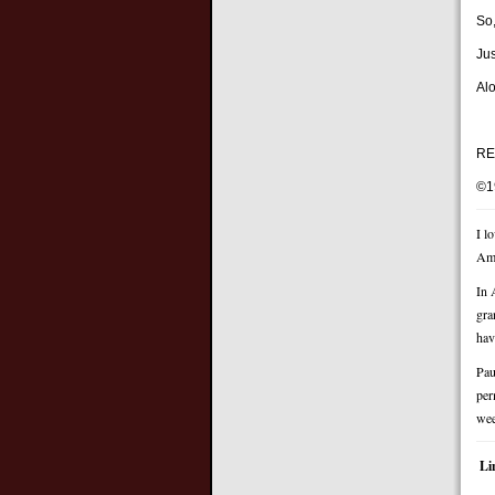
So,
Ju
Alo
RE
©1
I l
Ame
In 
gra
hav
Pau
per
wee
Li