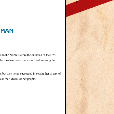
to the North. Before the outbreak of the Civil
er brothers and sisters - to freedom along the
, but they never succeeded in seizing her or any of
 as the "Moses of her people."