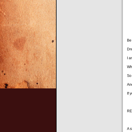
Ta
Ke
To
Be
Dr
I a
Wh
So
And
If 
RE
A s