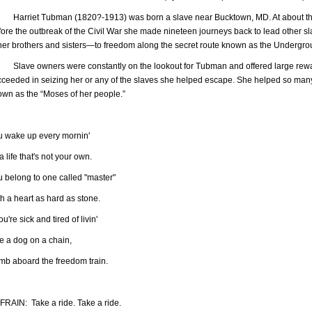
rriet Tubman (1820?-1913) was born a slave near Bucktown, MD. At about the 
fore the outbreak of the Civil War she made nineteen journeys back to lead other
 her brothers and sisters—to freedom along the secret route known as the Undergro
ave owners were constantly on the lookout for Tubman and offered large reward
cceeded in seizing her or any of the slaves she helped escape. She helped so ma
own as the “Moses of her people.”
u wake up every mornin'
a life that's not your own.
u belong to one called "master"
h a heart as hard as stone.
you're sick and tired of livin'
e a dog on a chain,
imb aboard the freedom train.
FRAIN: Take a ride. Take a ride.