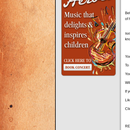
Ha
Be
of
Sl
su
kn
Yo
To 
Yo
Wit
If 
Lik
Cl
RE