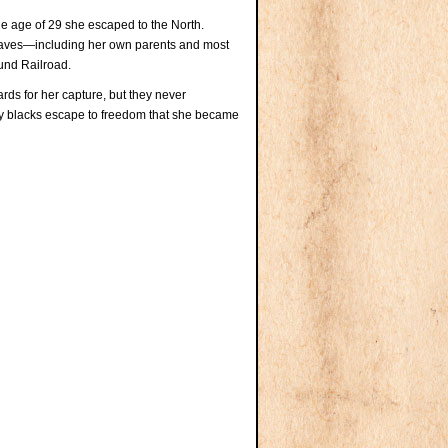
age of 29 she escaped to the North.
 slaves—including her own parents and most
und Railroad.
s for her capture, but they never
ny blacks escape to freedom that she became