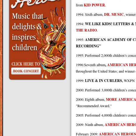
from
KID POWER
.
1994: Sixth album,
DR. MUSIC
, winner
1994:
WE LIKE KIDS! LETTERS 
THE RADIO
.
1995:
AMERICAN ACADEMY OF C
RECORDING”
1995: Performed 2,000th children’s conce
1996:Seventh album
,
AMERICAN HE
throughout the United States; and winner
1999:
LIVE & IN CURLERS,
WXPN Ki
2000: Performed 3,000th children’s conce
2000: Eighth album,
MORE AMERICA
"Recommended Award."
2005: Performed 4,000th children's conce
2009: Ninth album,
AMERICAN HERO
February 2009:
AMERICAN HEROES