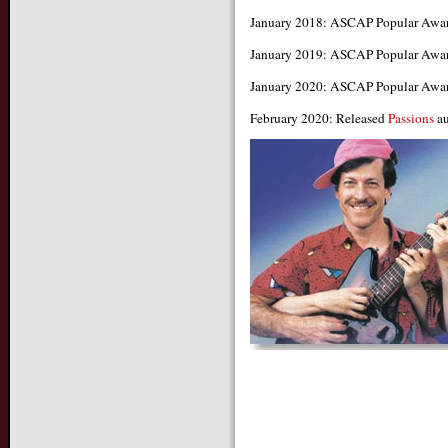
January 2018: ASCAP Popular Awa
January 2019: ASCAP Popular Awa
January 2020: ASCAP Popular Awa
February 2020: Released
Passions
au