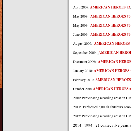
April 2009:
AMERICAN HEROES #3
May 2009:
AMERICAN HEROES #3
May 2009:
AMERICAN HEROES #3
June 2009:
AMERICAN HEROES #3
August 2009:
AMERICAN HEROES 
September 2009:
AMERICAN HEROE
December 2009:
AMERICAN HEROE
January 2010:
AMERICAN HEROES 
February 2010:
AMERICAN HEROES
October 2010
AMERICAN HEROES #
2010: Participating recording arti
2011: Performed 5,000th children's conc
2012: Participating recording arti
2014 -
1994: 21 consecutive years 