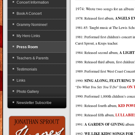
Concert Information
1974: Wrote two songs for an album 
Book A Concert
1978: Released first album,
ANGELS 
Grammy Nominee!
1981-85: Taught music at The Lewis Scho
My Hero Links
1981: Performed first children's concert 
Carol Sprout, a Kreps teacher.
Press Room
1984: Released second album,
A LIGHT
Teachers & Parents
1986: Released third album, first childre
Testimonials
1989: Performed first West Coast Concert
1990:
SING ALONG, FEATURING T
Links
“
Do What You Say You’ll Do
” from
ON 
Photo Gallery
1990: Performed 1,000th children’s conce
Newsletter Subscribe
1991: Released fourth album,
KID POW
1991: Released fifth album,
LULLABIE
1991:
A GARDEN OF GIVING
album r
1992:
WE LIKE KIDS! SONGS FOR