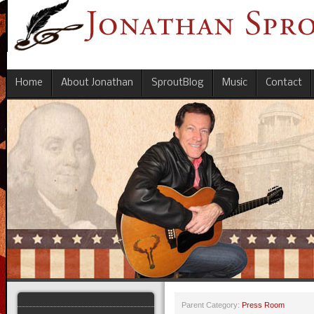
Home
About Jonathan
SproutBlog
Music
Contact
Parent Category:
Press Room