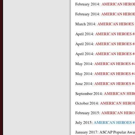
February 2014:
AMERICAN HEROE
February 2014:
AMERICAN HEROE
March 2014:
AMERICAN HEROES 
April 2014:
AMERICAN HEROES #
April 2014:
AMERICAN HEROES #
April 2014:
AMERICAN HEROES #
May 2014:
AMERICAN HEROES #
May 2014:
AMERICAN HEROES #
June 2014:
AMERICAN HEROES #
September 2014:
AMERICAN HER
October 2014:
AMERICAN HEROE
February 2015:
AMERICAN HEROE
July 2015:
AMERICAN HEROES #
January 2017: ASCAP Popular Awa